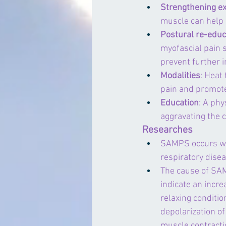
Strengthening ex
muscle can help i
Postural re-educ
myofascial pain s
prevent further i
Modalities
: Heat 
pain and promote
Education
: A phy
aggravating the 
Researches
SAMPS occurs wit
respiratory disea
The cause of SAM
indicate an incre
relaxing conditi
depolarization o
muscle contracti