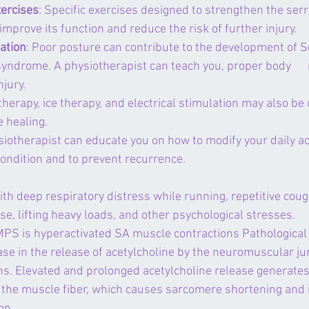
ercises
: Specific exercises designed to strengthen the serr
mprove its function and reduce the risk of further injury.
ation
: Poor posture can contribute to the development of S
yndrome. A physiotherapist can teach you, proper body     
njury.
therapy, ice therapy, and electrical stimulation may also be 
 healing.
siotherapist can educate you on how to modify your daily acti
condition and to prevent recurrence.
h deep respiratory distress while running, repetitive coug
se, lifting heavy loads, and other psychological stresses.
PS is hyperactivated SA muscle contractions Pathological 
ase in the release of acetylcholine by the neuromuscular ju
ons. Elevated and prolonged acetylcholine release generates
f the muscle fiber, which causes sarcomere shortening and 
on.