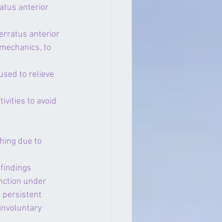
atus anterior 
erratus anterior 
 mechanics, to 
used to relieve 
vities to avoid 
hing due to 
findings 
nction under 
 persistent 
involuntary 