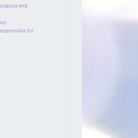
 scapula and 
les
 responsible for 