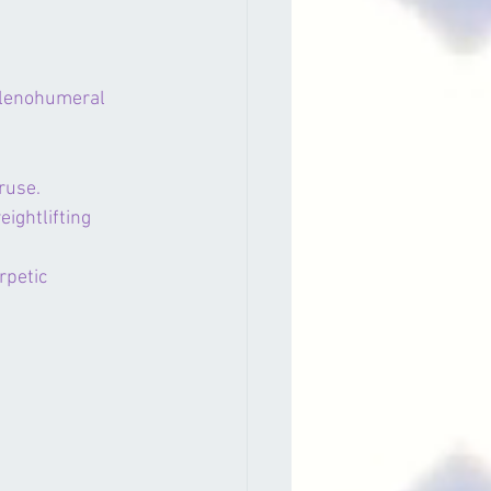
glenohumeral 
ruse.
ightlifting 
rpetic 