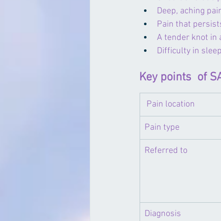
Deep, aching pai
Pain that persis
A tender knot in
Difficulty in slee
Key points  of 
 Pain location
Pain type
​Referred to
​Diagnosis