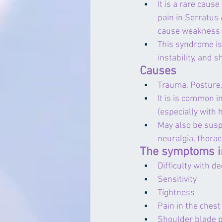
It is a rare cause
pain in Serratus 
cause weakness of
This syndrome is
instability, and
Causes
Trauma, Posture, 
It is is common i
(especially with 
May also be susp
neuralgia, thorac
The symptoms i
Difficulty with d
Sensitivity
Tightness
Pain in the chest
Shoulder blade 