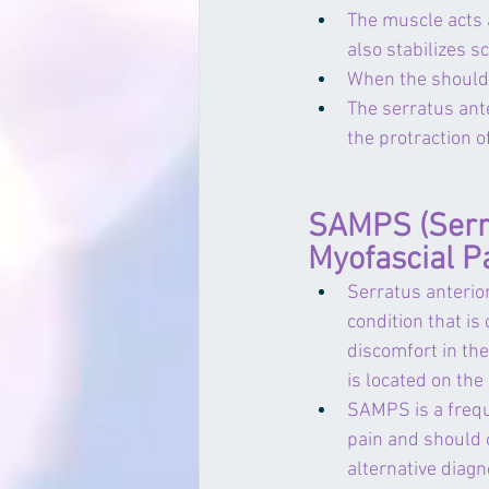
The muscle acts 
also stabilizes s
When the shoulder
The serratus ante
the protraction 
SAMPS (Serra
Myofascial P
Serratus anterio
condition that is
discomfort in the
is located on the 
SAMPS is a frequ
pain and should 
alternative diagn