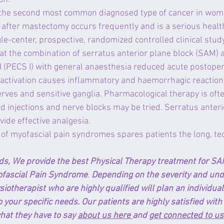
 the second most common diagnosed type of cancer in wome
 after mastectomy occurs frequently and is a serious healt
le-center, prospective, randomized controlled clinical study
t the combination of serratus anterior plane block (SAM) a
I (PECS I) with general anaesthesia reduced acute postoper
activation causes inflammatory and haemorrhagic reaction i
erves and sensitive ganglia. Pharmacological therapy is often
id injections and nerve blocks may be tried. Serratus anteri
ide effective analgesia.
 of myofascial pain syndromes spares patients the long, te
ds, We provide the best Physical Therapy treatment for SA
ofascial Pain Syndrome
. 
Depending on the severity and unde
siotherapist who are highly qualified will plan an individua
 your specific needs. Our patients are highly satisfied with 
hat they have to say 
about us here 
and 
get connected to us