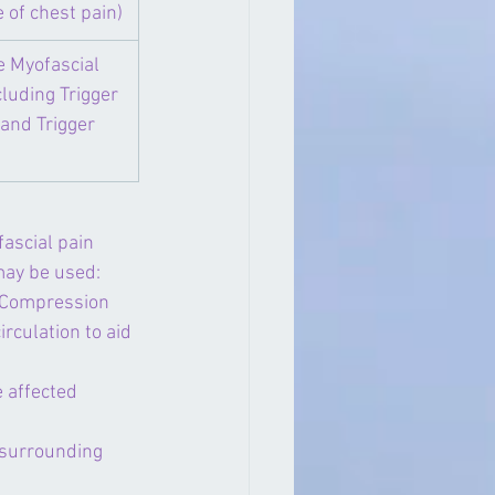
 of chest pain)
e Myofascial 
luding Trigger 
and Trigger 
ascial pain 
may be used:
), Compression 
rculation to aid 
 affected 
 surrounding 