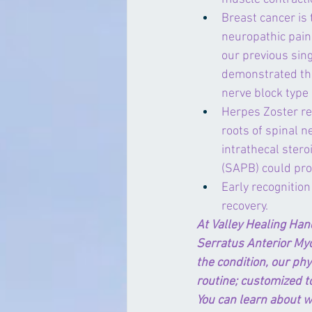
Breast cancer is
neuropathic pain
our previous sing
demonstrated tha
nerve block type 
Herpes Zoster re
roots of spinal n
intrathecal stero
(SAPB) could prov
Early recognition
recovery.
At Valley Healing Han
Serratus Anterior My
the condition, our phy
routine; customized to
You can learn about w