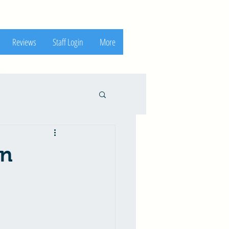
Reviews
Staff Login
More
in