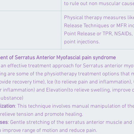
to rule out non muscular cause
​Physical therapy measures lik
Release Techniques or MFR inc
Point Release or TPR, NSAIDs, 
point injections.
ent of Serratus Anterior Myofascial pain syndrome
an effective treatment approach for Serratus anterior myof
ing are some of the physiotherapy treatment options that 
provide recovery time), Ice (to relieve pain and inflammation
r inflammation) and Elevation(to relieve swelling, improve ci
 substance)
ization
: This technique involves manual manipulation of the
 relieve tension and promote healing.
ises
: Gentle stretching of the serratus anterior muscle and
 improve range of motion and reduce pain.