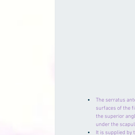
The serratus ante
surfaces of the fi
the superior angl
under the 
scapu
It is supplied by 