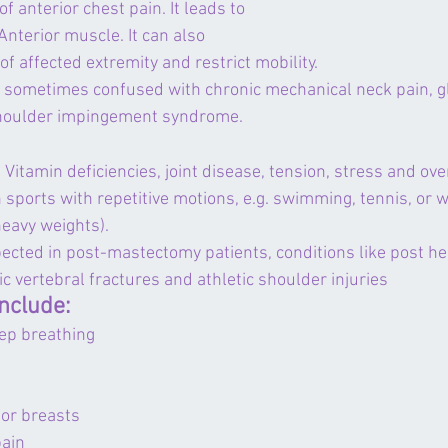
 of anterior chest pain. It leads to 
Anterior muscle. It can also 
 affected extremity and restrict mobility.
 sometimes confused with chronic mechanical neck pain, 
 shoulder impingement syndrome.
Vitamin deficiencies, joint disease, tension, 
stress
 and ove
n sports with repetitive motions, e.g. swimming, tennis, or we
heavy weights).
ected in post-mastectomy patients, conditions like post he
ic vertebral fractures and athletic shoulder injuries
nclude:
eep breathing
 or breasts
pain