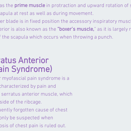
as the 
prime muscle
 in protraction and upward rotation of
capula at rest as well as during movement.
 blade is in fixed position the 
accessory inspiratory musc
rior is also known as the 
“boxer’s muscle,
” as it is largely
of the scapula which occurs when throwing a punch.
tus Anterior 
ain Syndrome)
r myofascial pain syndrome is a 
 characterized by pain and 
 
serratus anterior muscle
, which 
side of the ribcage. 
ently forgotten cause of chest 
only be suspected when 
osis of chest pain is ruled out.