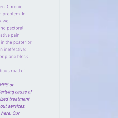
n. Chronic 
h problem. In 
, we 
nd pectoral 
ative pain.
n the posterior 
 ineffective; 
or plane block 
dious road of 
MPS or 
rlying cause of 
lized treatment 
out services. 
 here.
 Our 