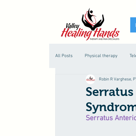
All Posts
Physical therapy
Tel
Robin R Varghese, PT
Serratus
Syndro
Serratus Anteri