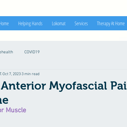
Home
Helping Hands
Lokomat
Services
Therapy At Home
ehealth
COVID19
.
Oct 7, 2023
3 min read
 Anterior Myofascial Pa
me
or Muscle