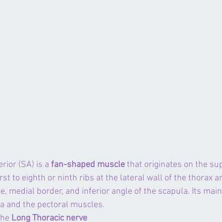
rior (SA) is a 
fan-shaped muscle
 that originates on the su
rst to eighth or ninth ribs at the lateral wall of the thorax 
e, medial border, and inferior angle of the scapula. Its main
la
 and the 
pectoral muscles
.
the 
Long Thoracic nerve