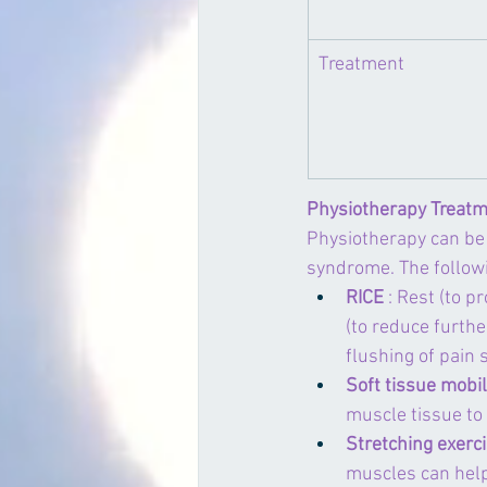
​Treatment
Physiotherapy Treatm
Physiotherapy can be 
syndrome. The follow
RICE
 : Rest (to 
(to reduce furthe
flushing of pain
Soft tissue mobil
muscle tissue to
Stretching exerc
muscles can help