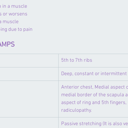
n in a muscle
ts or worsens
 a muscle
ping due to pain
SAMPS
5th to 7th ribs
Deep, constant or intermittent
​Anterior chest, Medial aspect o
medial border of the scapula 
aspect of ring and 5th fingers,
radiculopathy.
​Passive stretching (It is also v