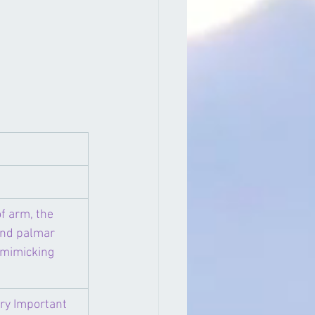
f arm, the 
and palmar 
 mimicking 
ery Important 