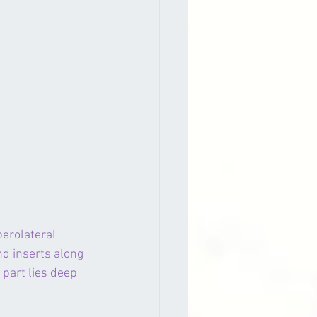
perolateral 
and inserts along 
 part lies deep 