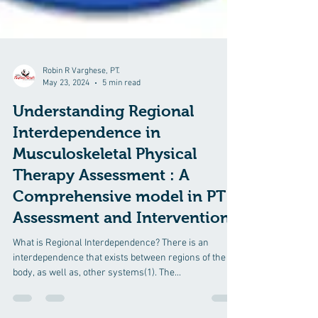
Robin R Varghese, PT.
May 23, 2024
5 min read
Understanding Regional