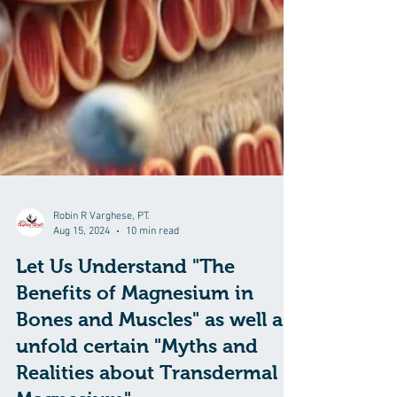
Robin R Varghese, PT.
Aug 15, 2024
10 min read
Let Us Understand "The