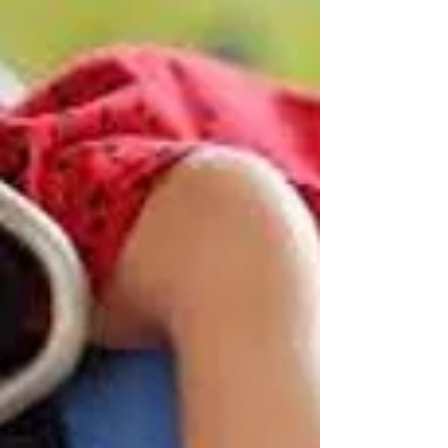
Robin R Varghese, PT.
May 17, 2024
5 min read
The Performance Matrix
(TPM)
Performance of an activity can be done in different
ways. But this can be affected by many factors like
any injury or pain or any...