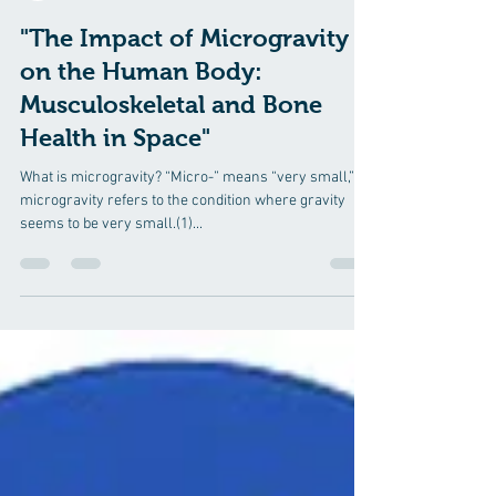
Robin R Varghese, PT.
Jul 17, 2024
12 min read
"The Impact of Microgravity
on the Human Body:
Musculoskeletal and Bone
Health in Space"
What is microgravity? “Micro-” means “very small,” so
microgravity refers to the condition where gravity
seems to be very small.(1)...