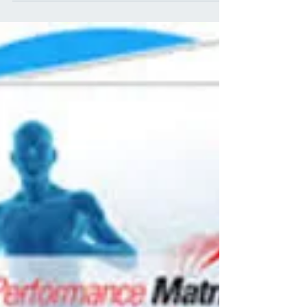
Interdependence in
Musculoskeletal Physical
Therapy Assessment : A
Comprehensive model in PT
Assessment and Intervention.
What is Regional Interdependence? There is an
interdependence that exists between regions of the
body, as well as, other systems(1). The...