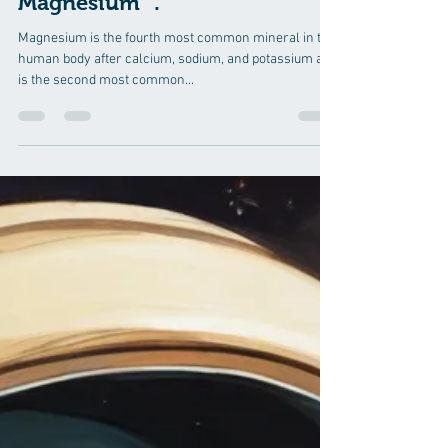
Benefits of Magnesium in
Bones and Muscles" as well as
unfold certain "Myths and
Realities about Transdermal
Magnesium" .
Magnesium is the fourth most common mineral in the
human body after calcium, sodium, and potassium and
is the second most common...