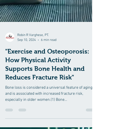
Robin R Varghese, PT.
Sep 10, 2024
6 min read
"Exercise and Osteoporosis:
How Physical Activity
Supports Bone Health and
Reduces Fracture Risk"
Bone loss is considered a universal feature of aging
and is associated with increased fracture risk,
especially in older women.(1) Bone...