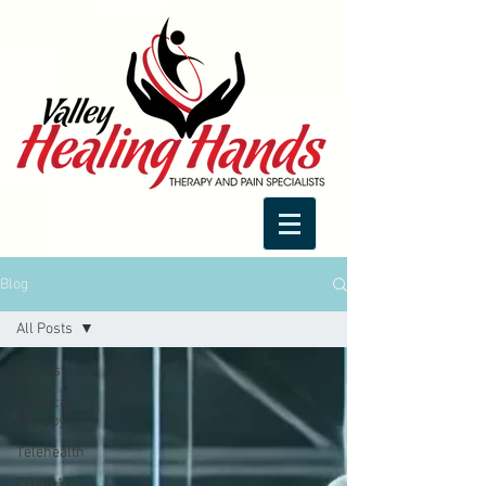
Blog
All Posts
All Posts
Physical
therapy
Telehealth
COVID19