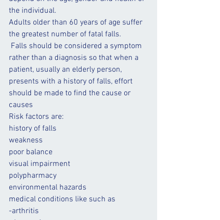
the individual. 
Adults older than 60 years of age suffer 
the greatest number of fatal falls.
 Falls should be considered a symptom 
rather than a diagnosis so that when a 
patient, usually an elderly person, 
presents with a history of falls, effort 
should be made to find the cause or 
causes
Risk factors are:
history of 
falls
weakness
poor 
balance
visual impairment
polypharmacy
environmental hazards
medical conditions like such as 
-arthritis