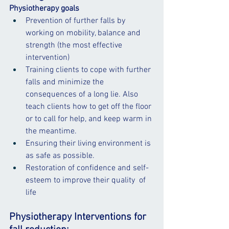
Physiotherapy goals
Prevention of further falls by 
working on mobility, balance and 
strength (the most effective 
intervention)
Training clients to cope with further 
falls and minimize the 
consequences of a 
long lie
. Also 
teach clients how to get off the floor 
or to call for help, and keep warm in 
the meantime.
Ensuring their living environment is 
as safe as possible.
Restoration of confidence and self-
esteem to improve their 
quality 
 of 
life
Physiotherapy Interventions for 