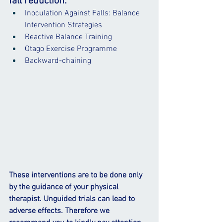
fall reduction:
Inoculation Against Falls: Balance 
Intervention Strategies
Reactive Balance Training
Otago Exercise Programme
Backward-chaining
These interventions are to be done only 
by the guidance of your physical 
therapist. Unguided trials can lead to 
adverse effects. Therefore we 