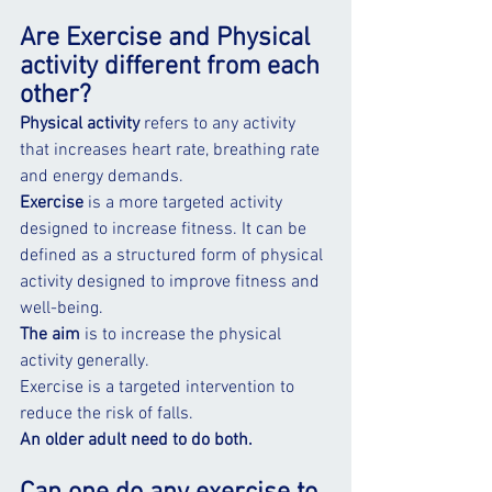
Are Exercise and Physical 
activity different from each 
other?
Physical activity
 refers to any activity 
that increases heart rate, breathing rate 
and energy demands.
Exercise
 is a more targeted activity 
designed to increase fitness. It can be 
defined as a structured form of physical 
activity designed to improve fitness and 
well-being.
The aim
 is to increase the physical 
activity generally.
Exercise is a targeted intervention to 
reduce the risk of falls. 
An older adult need to do both.