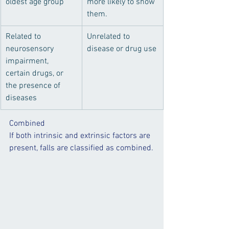
oldest age group
more likely to show 
them.
​Related to 
​Unrelated to 
neurosensory 
disease or drug use
impairment, 
certain drugs, or 
the presence of 
diseases
Combined
If both intrinsic and extrinsic factors are 
present, falls are classified as combined.