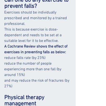
Can one do any exercise to 
prevent falls?
Exercises should be individually 
prescribed and monitored by a trained 
professional.
This is because exercise is dose-
dependent and needs to be set at a 
suitable level for it to be effective.
A Cochrane Review shows the effect of 
exercises in preventing falls as below:
reduce falls rate (by 23%)
reduce the number of people 
experiencing more than one fall (by 
around 15%)
and may reduce the risk of fractures (by 
27%)
Physical therapy 
management