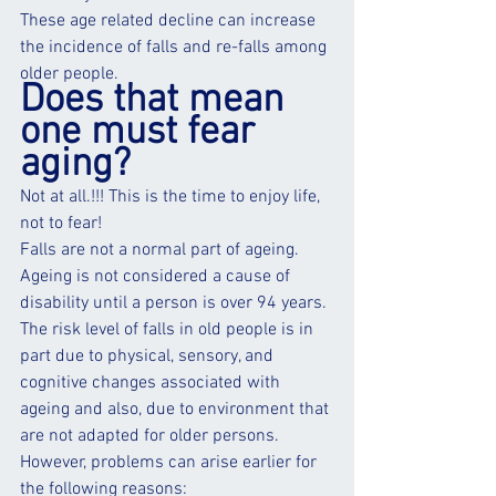
These age related decline can increase 
the incidence of falls and re-falls among 
older people.
Does that mean 
one must fear 
aging?
Not at all.!!! This is the time to enjoy life, 
not to fear!
Falls are not a normal part of ageing. 
Ageing is not considered a cause of 
disability until a person is over 94 years. 
The risk level of falls in old people is in 
part due to physical, sensory, and 
cognitive changes associated with 
ageing and also, due to environment that 
are not adapted for older persons. 
However, problems can arise earlier for 
the following reasons: