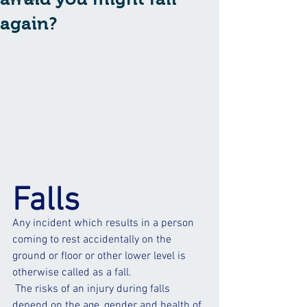
again?
Falls
Any incident which results in a person 
coming to rest accidentally on the 
ground or floor or other lower level is 
otherwise called as a fall.
 The risks of an injury during falls 
depend on the age, gender and health of 