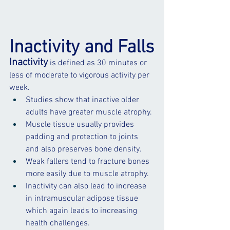
Inactivity and Falls
Inactivity
 is defined as 30 minutes or 
less of moderate to vigorous activity per 
week.
Studies show that inactive older 
adults have greater muscle atrophy.
Muscle
 tissue usually provides 
padding and protection to joints 
and also preserves 
bone
 density.
Weak fallers tend to 
fracture
 bones 
more easily due to muscle atrophy. 
Inactivity can also lead to increase 
in intramuscular adipose tissue 
which again leads to increasing 
health challenges. 