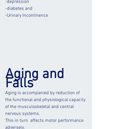
-
depression
-
diabete
s and
-
Urinary Incontinence
Aging and 
Falls
Aging is accompanied by reduction of 
the functional and physiological capacity 
of the musculoskeletal and central 
nervous systems.
This in turn  affects motor performance 
adversely. 