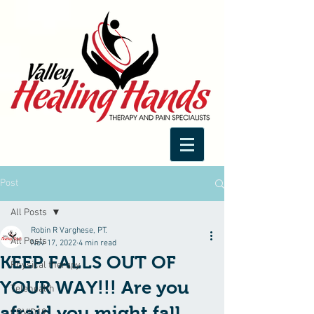
Post
All Posts
Robin R Varghese, PT.
All Posts
Nov 17, 2022
4 min read
KEEP FALLS OUT OF
Physical therapy
YOUR WAY!!! Are you
Telehealth
afraid you might fall
COVID19