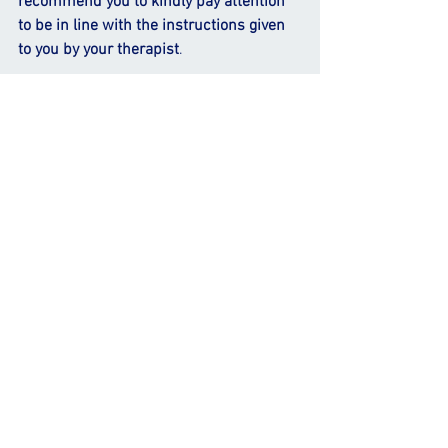
recommend you to kindly pay attention 
to be in line with the instructions given 
to you by your therapist
.
Multicomponent programme 
which 
include balance and strength 
exercises are 
more effective 
in fall 
prevention than single-component 
programme.
Exercise interventions for fall 
prevention may include
 stability-
challenging conditions and 
perturbations.
Holistic mind-motor exercise
 which 
includes multitasking, has been 
proven to be more effective in fall 
prevention than exercises focusing 
on a single physical function.
Your therapist will also provide you 