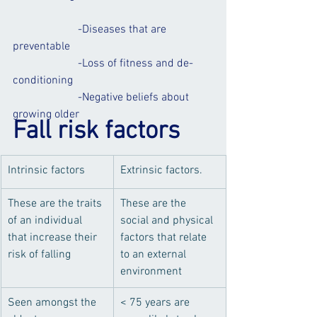
                       -Diseases that are 
preventable
                       -Loss of 
fitness
 and de-
conditioning
                       -Negative beliefs about 
growing older
Fall risk factors
Intrinsic factors
Extrinsic factors.
These are the ​traits 
​These are the 
of an individual 
social and physical 
that increase their 
factors that relate 
risk of falling
to an external 
environment
​Seen amongst the 
​< 75 years are 