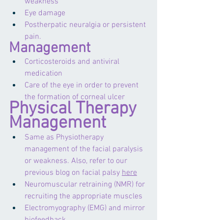
weakness
Eye damage
Postherpatic neuralgia or persistent 
pain.
Management
Corticosteroids and antiviral 
medication 
Care of the eye in order to prevent 
the formation of corneal ulcer
Physical Therapy 
Management
Same as Physiotherapy 
management of the facial paralysis 
or weakness. Also, refer to our 
previous blog on facial palsy 
here
Neuromuscular retraining (NMR) for 
recruiting the appropriate muscles 
Electromyography (EMG) and mirror 