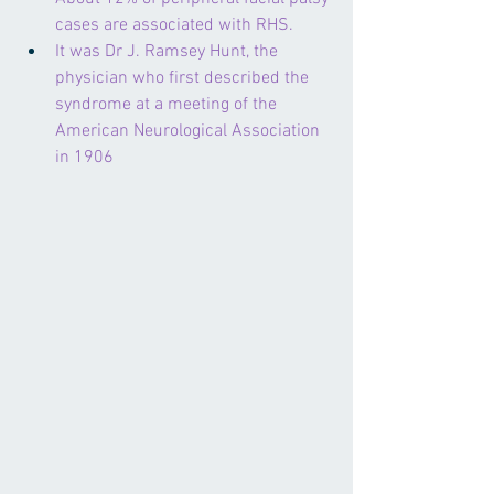
cases are associated with RHS.
It was Dr J. Ramsey Hunt, the 
physician who first described the 
syndrome at a meeting of the 
American Neurological Association 
in 1906  