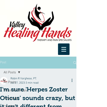
Post
All Posts
Robin R Varghese, PT.
All Posts
Jul 27, 2023
3 min read
I'm sure 'Herpes Zoster
Physical therapy
Oticus' sounds crazy, but
Telehealth
it isn't different from
COVID19