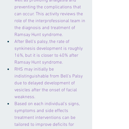
well as providing analgesia and 
preventing the complications that 
can occur. This activity reviews the 
role of the interprofessional team in 
the diagnosis and treatment of 
Ramsay Hunt syndrome.
After Bell's palsy, the rate of 
synkinesis development is roughly 
16%, but it is closer to 40% after 
Ramsay Hunt syndrome.
RHS may initially be 
indistinguishable from Bell’s Palsy 
due to delayed development of 
vesicles after the onset of facial 
weakness.
Based on each individual’s signs, 
symptoms and side effects 
treatment interventions can be 
tailored to improve deficits for 