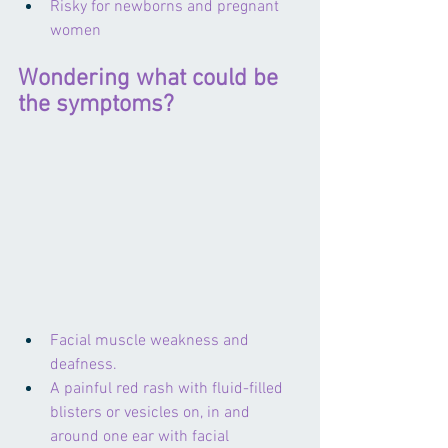
Risky for newborns and pregnant 
women
Wondering what could be 
the symptoms?
Facial muscle weakness and 
deafness.
A painful red rash with fluid-filled 
blisters or vesicles on, in and 
around one ear with facial 