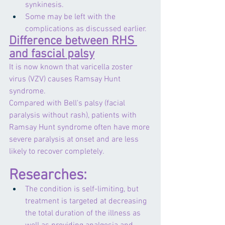
synkinesis.
Some may be left with the 
complications as discussed earlier.
Difference between RHS 
and fascial palsy
It is now known that varicella zoster 
virus (VZV) causes Ramsay Hunt 
syndrome.
Compared with Bell's palsy (facial 
paralysis without rash), patients with 
Ramsay Hunt syndrome often have more 
severe paralysis at onset and are less 
likely to recover completely. 
Researches:
The condition is self-limiting, but 
treatment is targeted at decreasing 
the total duration of the illness as 