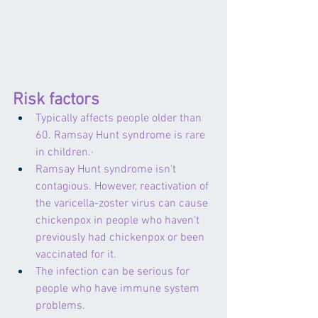
Risk factors
Typically affects people older than 
60. Ramsay Hunt syndrome is rare 
in children.·    
Ramsay Hunt syndrome isn't 
contagious. However, reactivation of 
the varicella-zoster virus can cause 
chickenpox in people who haven't 
previously had chickenpox or been 
vaccinated for it. 
The infection can be serious for 
people who have immune system 
problems.