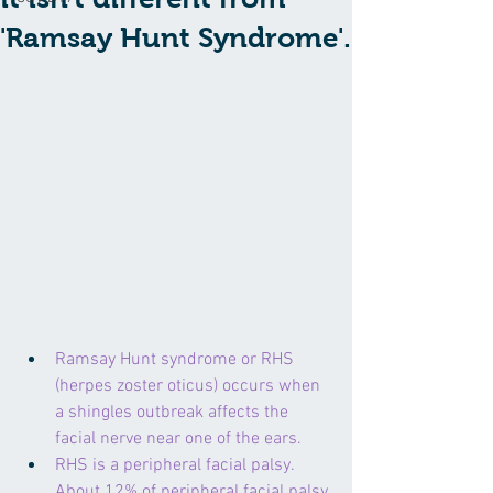
'Ramsay Hunt Syndrome'.
Ramsay Hunt syndrome or RHS 
(herpes zoster oticus) occurs when 
a shingles outbreak affects the 
facial nerve near one of the ears.
RHS is a peripheral facial palsy. 
About 12% of peripheral facial palsy 