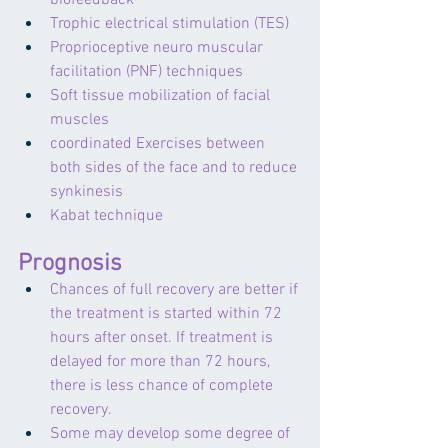
biofeedback
Trophic electrical stimulation (TES)
Proprioceptive neuro muscular 
facilitation (PNF) techniques
Soft tissue mobilization of facial 
muscles
coordinated Exercises between 
both sides of the face and to reduce 
synkinesis
Kabat technique 
Prognosis
Chances of full recovery are better if 
the treatment is started within 72 
hours after onset. If treatment is 
delayed for more than 72 hours, 
there is less chance of complete 
recovery.
Some may develop some degree of 