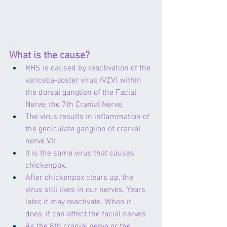
.
What is the cause?
RHS is caused by reactivation of the 
varicella-zoster virus (VZV) within 
the dorsal ganglion of the Facial 
Nerve, the 7th Cranial Nerve.
The virus results in inflammation of 
the geniculate ganglion of cranial 
nerve VII.
It is the same virus that causes 
chickenpox.
After chickenpox clears up, the 
virus still lives in our nerves. Years 
later, it may reactivate. When it 
does, it can affect the facial nerves
As the 8th cranial nerve or the 