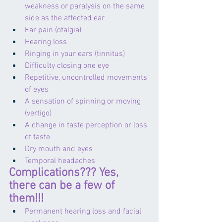
weakness or paralysis on the same 
side as the affected ear
Ear pain (otalgia)
Hearing loss
Ringing in your ears (tinnitus)
Difficulty closing one eye
Repetitive, uncontrolled movements 
of eyes
A sensation of spinning or moving 
(vertigo)
A change in taste perception or loss 
of taste
Dry mouth and eyes
Temporal headaches
Complications??? Yes, 
there can be a few of 
them!!!
Permanent hearing loss and facial 