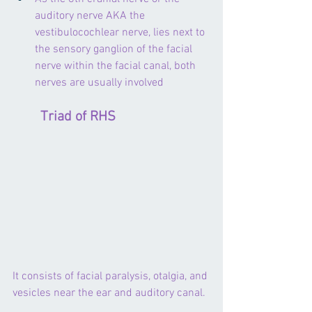
auditory nerve AKA the 
vestibulocochlear nerve, lies next to 
the sensory ganglion of the facial 
nerve within the facial canal, both 
nerves are usually involved
        Triad of RHS
It consists of facial paralysis, otalgia, and 
vesicles near the ear and auditory canal.