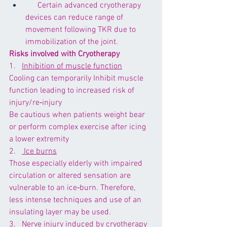
      Certain advanced cryotherapy 
devices can reduce range of 
movement following TKR due to 
immobilization of the joint. 
Risks involved with Cryotherapy
1.   
Inhibition of muscle function
Cooling can temporarily 
Inhibit muscle 
function
 leading to increased risk of 
injury/re‐injury
Be cautious when patients weight bear 
or perform complex exercise after icing 
a lower extremity
2.   
 Ice burns
Those especially elderly with impaired 
circulation or altered sensation are 
vulnerable to an ice‐burn. Therefore, 
less intense techniques and use of an 
insulating layer may be used.
3.  
 Nerve injury induced by cryotherapy 