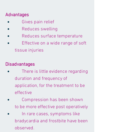
Advantages
      Gives pain relief
      Reduces swelling 
      Reduces surface temperature
      Effective on a wide range of soft 
tissue injuries
Disadvantages
      There is little evidence regarding 
duration and frequency of 
application, for the treatment to be 
effective
      Compression has been shown 
to be more effective post operatively
      In rare cases, symptoms like 
bradycardia and frostbite have been 
observed.  