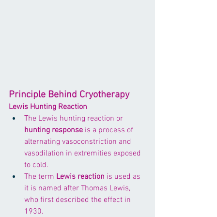
Principle Behind Cryotherapy
Lewis Hunting Reaction
The Lewis hunting reaction or 
hunting response
 is a process of 
alternating vasoconstriction and 
vasodilation in extremities exposed 
to cold. 
The term 
Lewis reaction
 is used as 
it is named after Thomas Lewis, 
who first described the effect in 
1930.