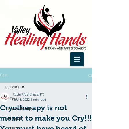
Post
All Posts
Robin R Varghese, PT.
All Posts
Nov 5, 2022
3 min read
Cryotherapy is not
Physical therapy
meant to make you Cry!!!
Telehealth
You must have heard of
COVID19