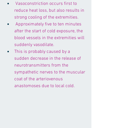
 Vasoconstriction occurs first to 
reduce heat loss, but also results in 
strong cooling of the extremities.
 Approximately five to ten minutes 
after the start of cold exposure, the 
blood vessels in the extremities will 
suddenly vasodilate. 
This is probably caused by a 
sudden decrease in the release of 
neurotransmitters from the 
sympathetic nerves to the muscular 
coat of the arteriovenous 
anastomoses due to local cold.