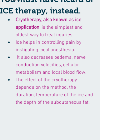
ICE therapy, instead.
Cryotherapy, also known as 
ice 
application
, is the simplest and 
oldest way to treat injuries.
Ice helps in controlling pain by 
instigating local anesthesia.
 It also decreases oedema, nerve 
conduction velocities, cellular 
metabolism and local blood flow. 
The effect of the cryotherapy 
depends on the method, the 
duration, temperature of the ice and 
the depth of the subcutaneous fat. 