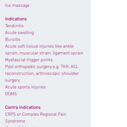
Ice massage
Indications
Tendinitis
Acute swelling
Bursitis
Acute soft tissue injuries like 
ankle 
sprain
, muscular strain, ligament sprain
Myofascial trigger points
Post orthopedic surgery e.g. 
TKR,
ACL 
reconstruction
, arthroscopic shoulder 
surgery
Acute sports injuries
DOMS
Contra indications
CRPS or Complex Regional Pain 
Syndrome