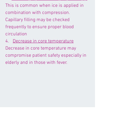
This is common when ice is applied in 
combination with compression. 
Capillary filling may be checked 
frequently to ensure proper blood 
circulation
4.   
Decrease in core temperature
Decrease in core temperature may 
compromise patient safety especially in 
elderly and in those with fever.
5.    
Reduced ROM due to shortening of 