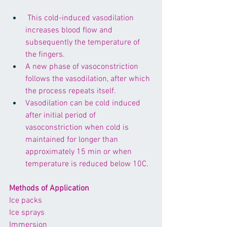
 This cold-induced vasodilation 
increases blood flow and 
subsequently the temperature of 
the fingers. 
A new phase of vasoconstriction 
follows the vasodilation, after which 
the process repeats itself. 
Vasodilation can be cold induced 
after initial period of 
vasoconstriction when cold is 
maintained for longer than 
approximately 15 min or when 
temperature is reduced below 10C.
Methods of Application
Ice packs
Ice sprays
Immersion