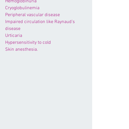
Hemoglobinuria
Cryoglobulinemia
Peripheral vascular disease
Impaired circulation like 
Raynaud’s 
disease
Urticaria
Hypersensitivity to cold
Skin anesthesia.