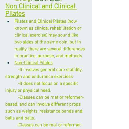
Non Clinical and Clinical 
Pilates
Pilates and
 Clinical Pilates
 (now 
known as clinical rehabilitation or 
clinical exercise) may sound like 
two sides of the same coin, but in 
reality, there are several differences 
in practice, purpose, and methods
Non-Clinical Pilates
           -It involves general core stability, 
strength and endurance exercises
           -It does not focus on a specific 
injury or physical need.
           -Classes can be mat or reformer-
based, and can involve different props 
such as weights, resistance bands and 
balls and balls.
          -Classes can be mat or reformer-