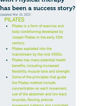
has been a success story?
Updated:
Mar 24, 2023
PILATES
Pilates is a form of exercise and 
body conditioning developed by 
Joseph Pilates in the early 20th 
century.
Pilates exploded into the 
mainstream by the mid-2000s.
Pilates has many potential health 
benefits, including increased 
flexibility, muscle tone and strength.
Some of the principles that guide 
the Pilates method include 
concentration on each movement, 
use of the abdomen and low back 
muscles, flowing, precise 
movement patterns and controlled 