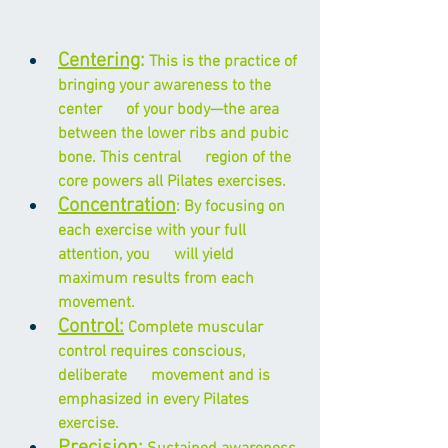
Centering
:
 This is the practice of 
bringing your awareness to the 
center      of your body—the area 
between the lower ribs and pubic 
bone. This central      region of the 
core powers all Pilates exercises.
Concentration
: By focusing on 
each exercise with your full 
attention, you      will yield 
maximum results from each 
movement.
Control:
 Complete muscular 
control requires conscious, 
deliberate      movement and is 
emphasized in every Pilates 
exercise.
Precision
: