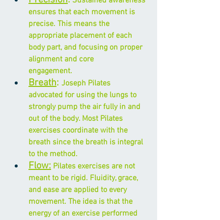
 Sustained awareness 
ensures that each movement is 
precise. This means the 
appropriate placement of each 
body part, and focusing on 
proper 
alignment
 and core      
engagement.
Breath
: 
Joseph Pilates 
advocated for using the lungs to 
strongly pump the air fully in and 
out of the body. Most Pilates 
exercises coordinate with the 
breath since the breath is integral 
to the method.
Flow:
 Pilates exercises are not 
meant to be rigid. Fluidity, grace, 
and ease are applied to every 
movement. The idea is that the 
energy of an exercise performed 