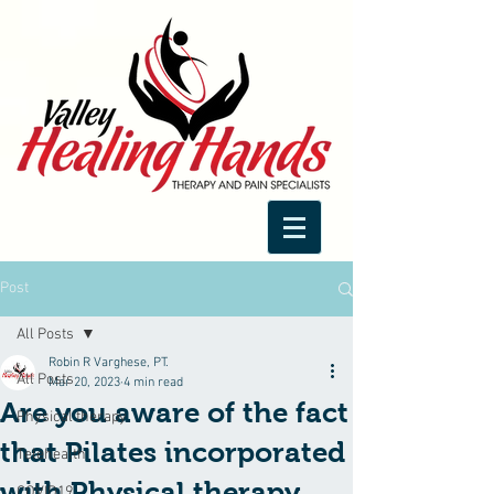
Post
All Posts
Robin R Varghese, PT.
All Posts
Mar 20, 2023
4 min read
Are you aware of the fact
Physical therapy
that Pilates incorporated
Telehealth
with Physical therapy
COVID19