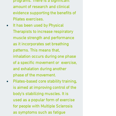
programs. There is a significant 
amount of research and clinical 
evidence supporting the benefits of 
Pilates exercises.
It has been used by Physical 
Therapists to increase respiratory 
muscle strength and performance 
as it incorporates set breathing 
patterns. This means that, 
inhalation occurs during one phase 
of a specific movement or  exercise, 
and exhalation during another 
phase of the movement.
Pilates-based core stability training, 
is aimed at improving control of the 
body's stabilizing muscles. It is 
used as a popular form of exercise 
for people with Multiple Sclerosis 
as symptoms such as fatigue 