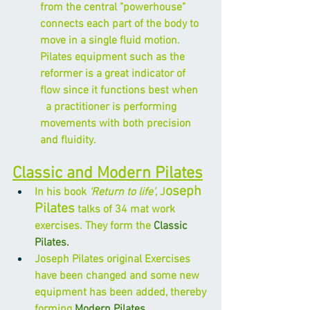
from the central "powerhouse" 
connects each part of the body to 
move in a single fluid motion. 
Pilates equipment such as the 
reformer is a great indicator of 
flow since it functions best when    
  a practitioner is performing 
movements with both precision 
and fluidity.
Classic and Modern Pilates
oseph 
In his book 
‘Return to life’
, J
Pilates
 talks of 34 mat work 
exercises. They form the 
Classic 
Pilates.
Joseph Pilates original Exercises 
have been changed and some new 
equipment has been added, thereby 
forming 
Modern Pilates.