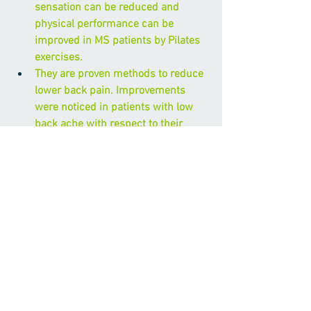
sensation can be reduced and 
physical performance can be 
improved in MS patients by Pilates 
exercises.
They are proven methods to reduce 
lower back pain. Improvements 
were noticed in patients with low 
back ache with respect to their 
pain, disability and physical and 
psychological perception of health. 
Modern Pilates mat and ball 
exercises were effective in reducing 
obesity
, body composition 
parameters and flexibility in 
sedentary obese women.
Pilate’s techniques, may promote 
and contribute to a gestational 
period with no complications and to 
reduce the risk of low-back pain 