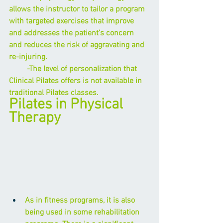
allows the instructor to tailor a program 
with targeted exercises that improve 
and addresses the patient’s concern 
and reduces the risk of aggravating and 
re-injuring. 
         -The level of personalization that 
Clinical Pilates offers is not available in 
traditional Pilates classes. 
Pilates in Physical 
Therapy
As in fitness programs, it is also 
being used in some rehabilitation 