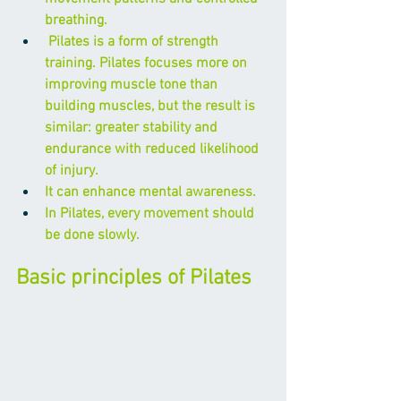
breathing.
 Pilates is a form of strength 
training. Pilates focuses more on 
improving muscle tone than 
building muscles, but the result is 
similar: greater stability and 
endurance with reduced likelihood 
of injury.
It can enhance mental awareness.
In Pilates, every movement should 
be done slowly.
Basic principles of Pilates