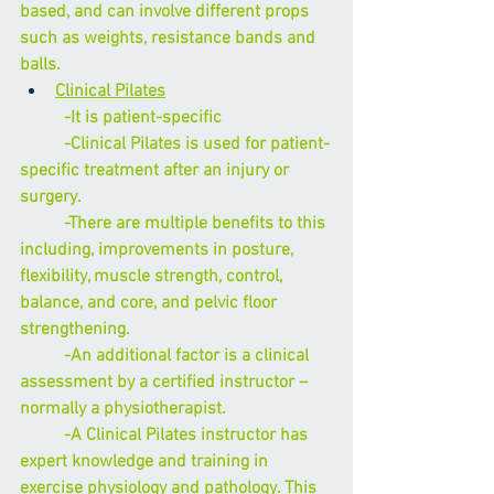
based, and can involve different props 
such as weights, resistance bands and 
balls.
Clinical Pilates
          -It is patient-specific
          -
Clinical Pilates
 is used for patient-
specific treatment after an injury or 
surgery.
          -There are multiple benefits to this 
including, improvements in posture, 
flexibility, muscle strength, control, 
balance, and core, and pelvic floor 
strengthening.
          -An additional factor is a clinical 
assessment by a certified instructor – 
normally a physiotherapist. 
          -A Clinical Pilates instructor has 
expert knowledge and training in 
exercise physiology and pathology. This 